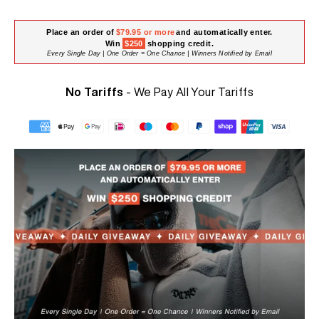
Place an order of
$79.95 or more
and automatically enter.
Win
$250
shopping credit.
Every Single Day | One Order = One Chance | Winners Notified by Email
No Tariffs
- We Pay All Your Tariffs