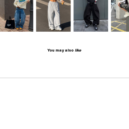
You may also
like
NO RESTOCK
SELLING FAST