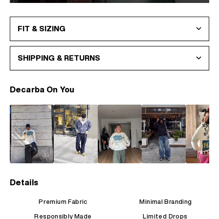
FIT & SIZING
SHIPPING & RETURNS
Decarba On You
Details
Premium Fabric
Minimal Branding
Responsibly Made
Limited Drops