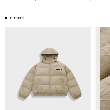
FEATURES