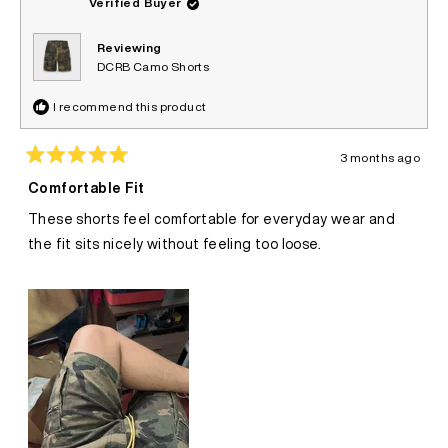
Verified Buyer
Reviewing
DCRB Camo Shorts
I recommend this product
3 months ago
Rated
5
Comfortable Fit
out
of
These shorts feel comfortable for everyday wear and
5
stars
the fit sits nicely without feeling too loose.