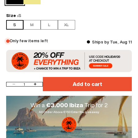
profile
Black
Khaki
• Essentials for your wardrobe, easy to style with any casual outfit
• Take one size larger for the best fit and relaxed look
Size :
S
S
M
L
XL
Only few items left
Ships by Tue, Aug 11
Add to cart
Decrease quantity
Increase quantity
Win a
€3.000 Ibiza
Trip for 2
All Order Above €150 Enter the giveaway