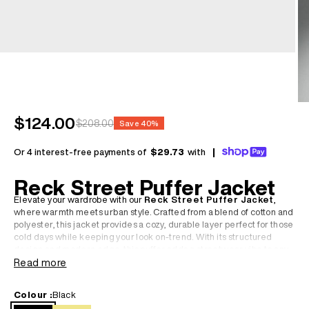
Sale price
$124.00
Regular price
$208.00
Save 40%
Or 4 interest-free payments of
$29.73
with
|
Reck Street Puffer Jacket
Elevate your wardrobe with our
Reck Street Puffer Jacket
,
where warmth meets urban style. Crafted from a blend of cotton and
polyester, this jacket provides a cozy, durable layer perfect for those
cold days while keeping your look on-trend. With its structured
design and modern edge, this puffer adds a streetwear vibe to any
casual outfit.
Read more
• Cotton and polyester blend for comfort and durability
Colour :
Black
• Puffer design ensures maximum warmth while maintaining a sleek