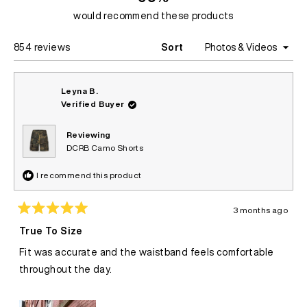
would recommend these products
Loading...
854 reviews
Sort
Leyna B.
Verified Buyer
Reviewing
DCRB Camo Shorts
I recommend this product
3 months ago
Rated
5
True To Size
out
of
Fit was accurate and the waistband feels comfortable
5
stars
throughout the day.