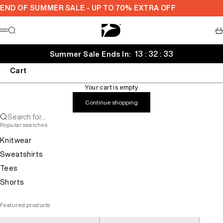
Skip to content
END OF SUMMER SALE - UP TO 70% EXTRA OFF
Decarba
Search
Ca
Menu
13 : 32 : 32
Summer Sale Ends In:
Cart
Your cart is empty
Continue shopping
Search for...
Popular searches
Knitwear
Sweatshirts
Tees
Shorts
Featured products