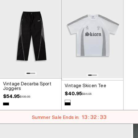
Vintage Decarba Sport
Vintage Skicen Tee
Joggers
Sale price
$40.95
Regular price
$84.95
Sale price
$54.95
Regular price
$105.95
Colour
White
Colour
Black
Black
13 : 32 : 32
Summer Sale Ends in: