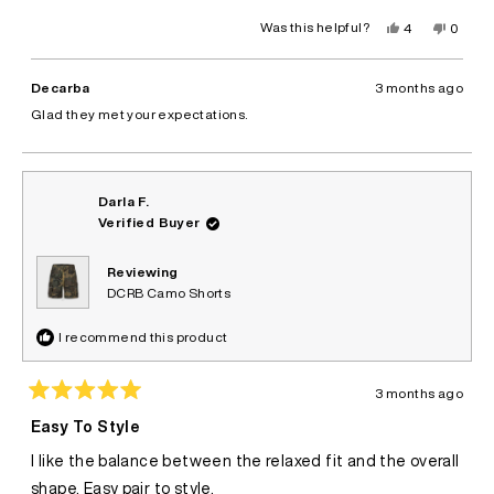
Yes,
No,
Was this helpful?
4
0
this
people
this
peopl
review
voted
review
voted
from
yes
from
no
Bruno
Bruno
Decarba
3 months ago
C.
C.
was
was
Glad they met your expectations.
helpful.
not
helpful.
Darla F.
Verified Buyer
Reviewing
DCRB Camo Shorts
I recommend this product
3 months ago
Rated
5
Easy To Style
out
of
I like the balance between the relaxed fit and the overall
5
stars
shape. Easy pair to style.