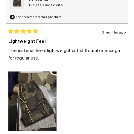
DCRB Camo Shorts
I recommend this product
3 months ago
Rated
5
Lightweight Feel
out
of
The material feels lightweight but still durable enough
5
stars
for regular use.