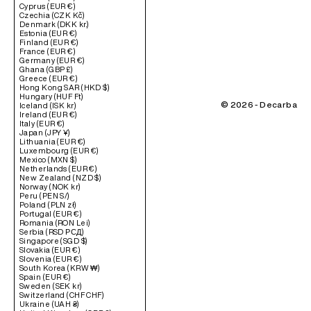
Cyprus (EUR €)
Czechia (CZK Kč)
Denmark (DKK kr.)
Estonia (EUR €)
Finland (EUR €)
France (EUR €)
Germany (EUR €)
Ghana (GBP £)
Greece (EUR €)
Hong Kong SAR (HKD $)
Hungary (HUF Ft)
© 2026 - Decarba
Iceland (ISK kr)
Ireland (EUR €)
Italy (EUR €)
Japan (JPY ¥)
Lithuania (EUR €)
Luxembourg (EUR €)
Mexico (MXN $)
Netherlands (EUR €)
New Zealand (NZD $)
Norway (NOK kr)
Peru (PEN S/)
Poland (PLN zł)
Portugal (EUR €)
Romania (RON Lei)
Serbia (RSD РСД)
Singapore (SGD $)
Slovakia (EUR €)
Slovenia (EUR €)
South Korea (KRW ₩)
Spain (EUR €)
Sweden (SEK kr)
Switzerland (CHF CHF)
Ukraine (UAH ₴)