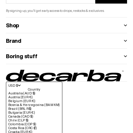
By signing up, you’ll get early access to drops, restocks & exclusives.
Shop
Brand
Boring stuff
USD $
Country
Australia (AUD $)
Austria (EUR €)
Belgium (EUR €)
Bosnia & Herzegovina (BAM КМ)
Brazil (BRL R$)
Bulgaria (EUR €)
Canada (CAD $)
Chile (CLP $)
Colombia (COP $)
Costa Rica (CRC ₡)
Croatia (EUR €)