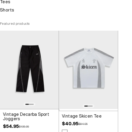
Tees
Shorts
Featured products
Vintage Decarba Sport
Vintage Skicen Tee
Joggers
Sale price
$40.95
Regular price
$84.95
Sale price
$54.95
Regular price
$105.95
Colour