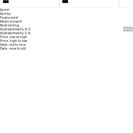
White
Colour
Black
Black
Sort
Sort by
Featured
Most relevant
Best selling
Show 
Sh
Alphabetically, A-Z
Alphabetically, Z-A
Price, low to high
Price, high to low
Date, old to new
Date, new to old