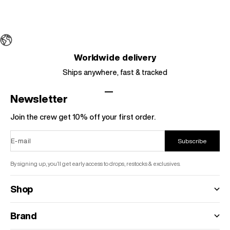
Choose options
Color
Leopard Print
Worldwide delivery
Ships anywhere, fast & tracked
Go to item 1
Go to item 2
Go to item 3
Go to item 4
Newsletter
Join the crew get 10% off your first order.
E-mail
Subscribe
By signing up, you’ll get early access to drops, restocks & exclusives.
Shop
Brand