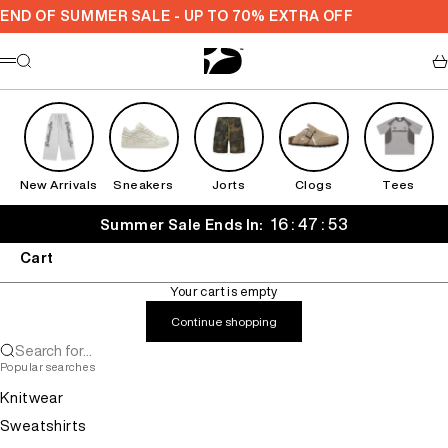
Skip to content
END OF SUMMER SALE - UP TO 70% EXTRA OFF
Decarba
Search
Ca
Menu
New Arrivals
Sneakers
Jorts
Clogs
Tees
16 : 47 : 53
Summer Sale Ends In:
Cart
Your cart is empty
Continue shopping
Search for...
Popular searches
Knitwear
Sweatshirts