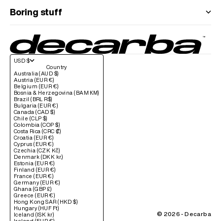
Boring stuff
USD $
Country
Australia (AUD $)
Austria (EUR €)
Belgium (EUR €)
Bosnia & Herzegovina (BAM КМ)
Brazil (BRL R$)
Bulgaria (EUR €)
Canada (CAD $)
Chile (CLP $)
Colombia (COP $)
Costa Rica (CRC ₡)
Croatia (EUR €)
Cyprus (EUR €)
Czechia (CZK Kč)
Denmark (DKK kr.)
Estonia (EUR €)
Finland (EUR €)
France (EUR €)
Germany (EUR €)
Ghana (GBP £)
Greece (EUR €)
Hong Kong SAR (HKD $)
Hungary (HUF Ft)
© 2026 - Decarba
Iceland (ISK kr)
Ireland (EUR €)