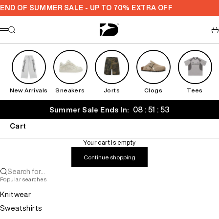
Skip to content
END OF SUMMER SALE - UP TO 70% EXTRA OFF
Decarba
Search
Ca
Menu
New Arrivals
Sneakers
Jorts
Clogs
Tees
08 : 51 : 52
Summer Sale Ends In:
Cart
Your cart is empty
Continue shopping
Search for...
Popular searches
Knitwear
Sweatshirts