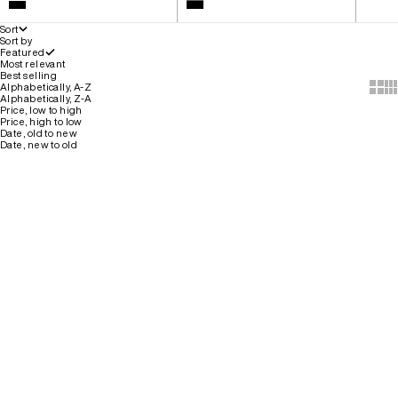
White
Colour
Black
Black
Sort
Sort by
Featured
Most relevant
Best selling
Show 
Sh
Alphabetically, A-Z
Alphabetically, Z-A
Price, low to high
Price, high to low
Date, old to new
Date, new to old