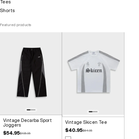
Tees
Shorts
Featured products
Vintage Decarba Sport
Vintage Skicen Tee
Joggers
Sale price
$40.95
Regular price
$84.95
Sale price
$54.95
Regular price
$105.95
Colour