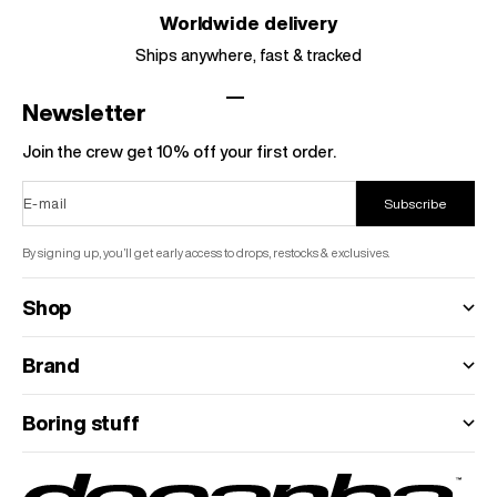
Worldwide delivery
Ships anywhere, fast & tracked
Go to item 1
Go to item 2
Go to item 3
Go to item 4
Newsletter
Join the crew get 10% off your first order.
E-mail
Subscribe
By signing up, you’ll get early access to drops, restocks & exclusives.
Shop
Brand
Boring stuff