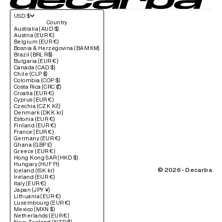
USD $
Country
Australia (AUD $)
Austria (EUR €)
Belgium (EUR €)
Bosnia & Herzegovina (BAM КМ)
Brazil (BRL R$)
Bulgaria (EUR €)
Canada (CAD $)
Chile (CLP $)
Colombia (COP $)
Costa Rica (CRC ₡)
Croatia (EUR €)
Cyprus (EUR €)
Czechia (CZK Kč)
Denmark (DKK kr.)
Estonia (EUR €)
Finland (EUR €)
France (EUR €)
Germany (EUR €)
Ghana (GBP £)
Greece (EUR €)
Hong Kong SAR (HKD $)
Hungary (HUF Ft)
© 2026 - Decarba
Iceland (ISK kr)
Ireland (EUR €)
Italy (EUR €)
Japan (JPY ¥)
Lithuania (EUR €)
Luxembourg (EUR €)
Mexico (MXN $)
Netherlands (EUR €)
New Zealand (NZD $)