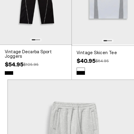
Vintage Decarba Sport
Vintage Skicen Tee
Joggers
Sale price
$40.95
Regular price
$84.95
Sale price
$54.95
Regular price
$105.95
Colour
White
Colour
Black
Black