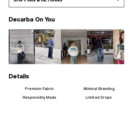
Decarba On You
Details
Premium Fabric
Minimal Branding
Responsibly Made
Limited Drops