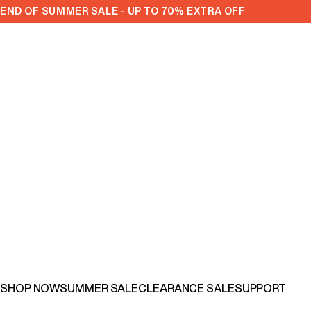
Skip to content
END OF SUMMER SALE - UP TO 70% EXTRA OFF
SHOP NOW
SUMMER SALE
CLEARANCE SALE
SUPPORT