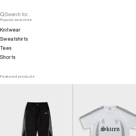
Search for...
Popular searches
Knitwear
Sweatshirts
Tees
Shorts
Featured products