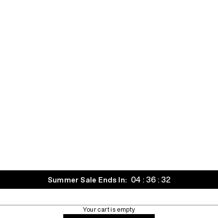
04 : 36 : 30
Summer Sale Ends In:
Your cart is empty