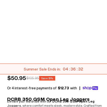
04 : 36 : 30
Summer Sale Ends in:
Sale price
$50.95
Regular price
$105.95
Save 51%
Or 4 interest-free payments of
$12.73
with
|
DCRB 350 GSM Open Leg Joggers
Elevate your wardrobe with our
DCRB 350 GSM Open Leg
Joggers
, where comfort meets sleek, modern style. Crafted from