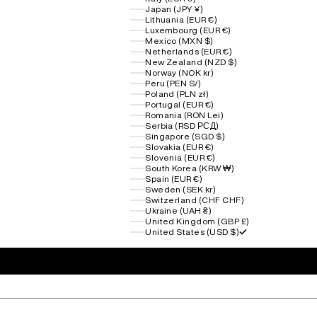
Japan (JPY ¥)
Lithuania (EUR €)
Luxembourg (EUR €)
Mexico (MXN $)
Netherlands (EUR €)
New Zealand (NZD $)
Norway (NOK kr)
Peru (PEN S/)
Poland (PLN zł)
Portugal (EUR €)
Romania (RON Lei)
Serbia (RSD РСД)
Singapore (SGD $)
Slovakia (EUR €)
Slovenia (EUR €)
South Korea (KRW ₩)
Spain (EUR €)
Sweden (SEK kr)
Switzerland (CHF CHF)
Ukraine (UAH ₴)
United Kingdom (GBP £)
United States (USD $)