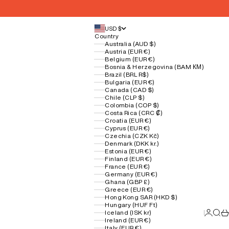
USD $
Country
Australia (AUD $)
Austria (EUR €)
Belgium (EUR €)
Bosnia & Herzegovina (BAM КМ)
Brazil (BRL R$)
Bulgaria (EUR €)
Canada (CAD $)
Chile (CLP $)
Colombia (COP $)
Costa Rica (CRC ₡)
Croatia (EUR €)
Cyprus (EUR €)
Czechia (CZK Kč)
Denmark (DKK kr.)
Estonia (EUR €)
Finland (EUR €)
France (EUR €)
Germany (EUR €)
Ghana (GBP £)
Greece (EUR €)
Hong Kong SAR (HKD $)
Hungary (HUF Ft)
Login
Sear
Ca
Iceland (ISK kr)
Ireland (EUR €)
Italy (EUR €)