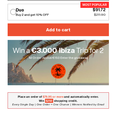
MOST POPULAR
$91.72
Duo
Buy 2 and get 10% OFF
$211.90
Add to cart
Win a
€3.000 Ibiza
Trip for 2
All Order Above €150 Enter the giveaway
Place an order of
$79.95 or more
and automatically enter.
Win
$250
shopping credit.
Every Single Day | One Order = One Chance | Winners Notified by Email