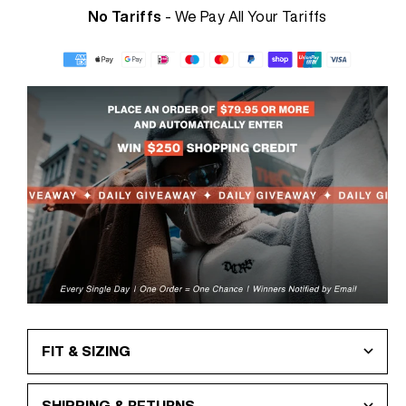
No Tariffs
- We Pay All Your Tariffs
FIT & SIZING
SHIPPING & RETURNS