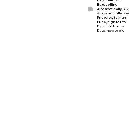
Most relevant
Best selling
Show cards bigger
Show cards smaller
Alphabetically, A-Z
Alphabetically, Z-A
Price, low to high
Price, high to low
Date, old to new
Date, new to old
NO RESTOCK