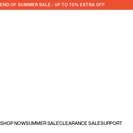
Skip to content
END OF SUMMER SALE - UP TO 70% EXTRA OFF
SHOP NOW
SUMMER SALE
CLEARANCE SALE
SUPPORT