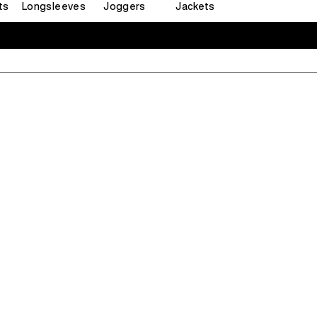
ts
Longsleeves
Joggers
Jackets