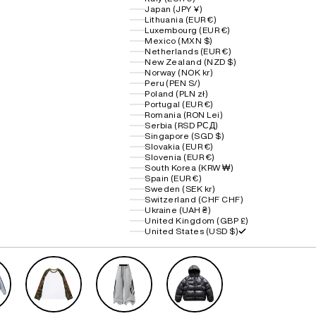
Japan (JPY ¥)
Lithuania (EUR €)
Luxembourg (EUR €)
Mexico (MXN $)
Netherlands (EUR €)
New Zealand (NZD $)
Norway (NOK kr)
Peru (PEN S/)
Poland (PLN zł)
Portugal (EUR €)
Romania (RON Lei)
Serbia (RSD РСД)
Singapore (SGD $)
Slovakia (EUR €)
Slovenia (EUR €)
South Korea (KRW ₩)
Spain (EUR €)
Sweden (SEK kr)
Switzerland (CHF CHF)
Ukraine (UAH ₴)
United Kingdom (GBP £)
United States (USD $)