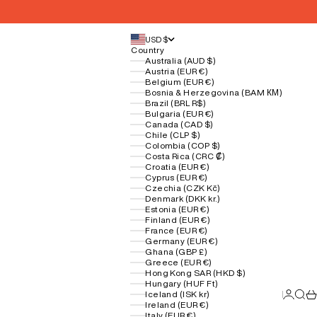
USD $
Country
Australia (AUD $)
Austria (EUR €)
Belgium (EUR €)
Bosnia & Herzegovina (BAM КМ)
Brazil (BRL R$)
Bulgaria (EUR €)
Canada (CAD $)
Chile (CLP $)
Colombia (COP $)
Costa Rica (CRC ₡)
Croatia (EUR €)
Cyprus (EUR €)
Czechia (CZK Kč)
Denmark (DKK kr.)
Estonia (EUR €)
Finland (EUR €)
France (EUR €)
Germany (EUR €)
Ghana (GBP £)
Greece (EUR €)
Hong Kong SAR (HKD $)
Hungary (HUF Ft)
Login
Sear
Ca
Iceland (ISK kr)
Ireland (EUR €)
Italy (EUR €)