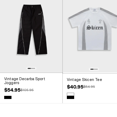
Vintage Decarba Sport
Vintage Skicen Tee
Joggers
Sale price
$40.95
Regular price
$84.95
Sale price
$54.95
Regular price
$105.95
Colour
White
Colour
Black
Black