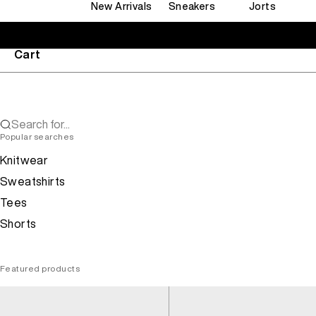
New Arrivals
Sneakers
Jorts
Cart
Search for...
Popular searches
Knitwear
Sweatshirts
Tees
Shorts
Featured products