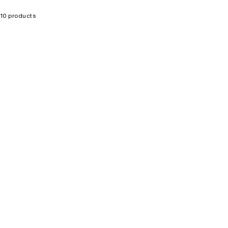
10 products
SELLING FAST