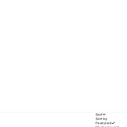
Sort
Sort by
Featured