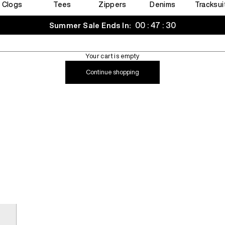
Clogs
Tees
Zippers
Denims
Tracksui
00 : 47 : 29
Summer Sale Ends In:
Your cart is empty
Continue shopping