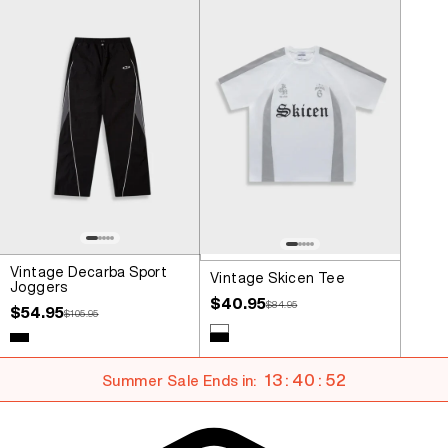
Vintage Decarba Sport
Vintage Skicen Tee
Joggers
Sale price
$40.95
Regular price
$84.95
Sale price
$54.95
Regular price
$105.95
Colour
White
Colour
Black
Black
13 : 40 : 51
Summer Sale Ends in: