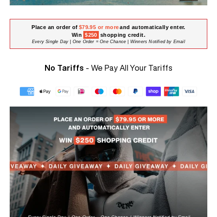
Place an order of
$79.95 or more
and automatically enter.
Win
$250
shopping credit.
Every Single Day | One Order = One Chance | Winners Notified by Email
No Tariffs
- We Pay All Your Tariffs