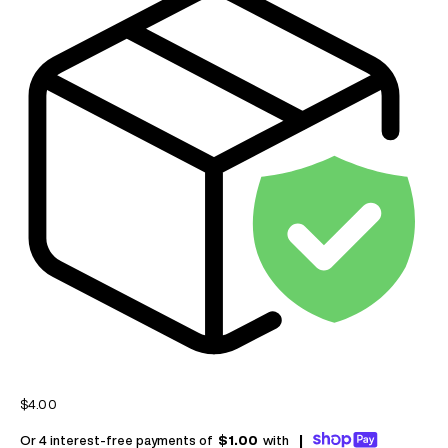
Sale price
$4.00
Or 4 interest-free payments of
$1.00
with
|