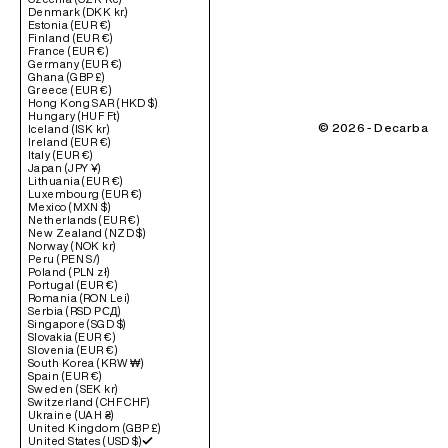
Denmark (DKK kr.)
Estonia (EUR €)
Finland (EUR €)
France (EUR €)
Germany (EUR €)
Ghana (GBP £)
Greece (EUR €)
Hong Kong SAR (HKD $)
Hungary (HUF Ft)
© 2026 - Decarba
Iceland (ISK kr)
Ireland (EUR €)
Italy (EUR €)
Japan (JPY ¥)
Lithuania (EUR €)
Luxembourg (EUR €)
Mexico (MXN $)
Netherlands (EUR €)
New Zealand (NZD $)
Norway (NOK kr)
Peru (PEN S/)
Poland (PLN zł)
Portugal (EUR €)
Romania (RON Lei)
Serbia (RSD РСД)
Singapore (SGD $)
Slovakia (EUR €)
Slovenia (EUR €)
South Korea (KRW ₩)
Spain (EUR €)
Sweden (SEK kr)
Switzerland (CHF CHF)
Ukraine (UAH ₴)
United Kingdom (GBP £)
United States (USD $)