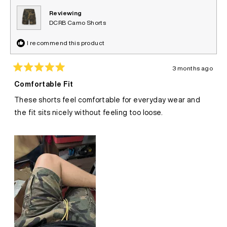
Reviewing
DCRB Camo Shorts
I recommend this product
3 months ago
Rated
5
Comfortable Fit
out
of
These shorts feel comfortable for everyday wear and
5
stars
the fit sits nicely without feeling too loose.