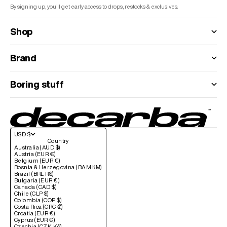
By signing up, you’ll get early access to drops, restocks & exclusives.
Shop
Brand
Boring stuff
USD $
Country
Australia (AUD $)
Austria (EUR €)
Belgium (EUR €)
Bosnia & Herzegovina (BAM КМ)
Brazil (BRL R$)
Bulgaria (EUR €)
Canada (CAD $)
Chile (CLP $)
Colombia (COP $)
Costa Rica (CRC ₡)
Croatia (EUR €)
Cyprus (EUR €)
Czechia (CZK Kč)