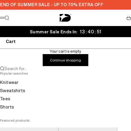
Skip to content
END OF SUMMER SALE - UP TO 70% EXTRA OFF
Decarba
Search
Ca
Menu
13 : 40 : 51
Summer Sale Ends In:
Cart
Your cart is empty
Continue shopping
Search for...
Popular searches
Knitwear
Sweatshirts
Tees
Shorts
Featured products