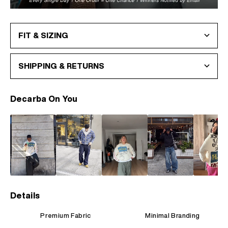
FIT & SIZING
SHIPPING & RETURNS
Decarba On You
Details
Premium Fabric
Minimal Branding