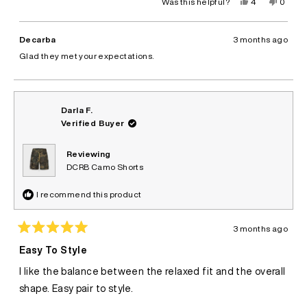
Yes,
No,
Was this helpful?
4
0
this
people
this
peopl
review
voted
review
voted
from
yes
from
no
Bruno
Bruno
Decarba
3 months ago
C.
C.
was
was
Glad they met your expectations.
helpful.
not
helpful.
Darla F.
Verified Buyer
Reviewing
DCRB Camo Shorts
I recommend this product
3 months ago
Rated
5
Easy To Style
out
of
I like the balance between the relaxed fit and the overall
5
stars
shape. Easy pair to style.