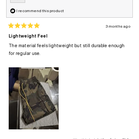
I recommend this product
3 months ago
Rated
5
Lightweight Feel
out
of
The material feels lightweight but still durable enough
5
stars
for regular use.