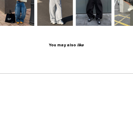
You may also
like
NO RESTOCK
SELLING FAST