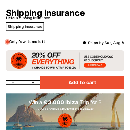
Shipping insurance
title :
Shipping insurance
Shipping insurance
Only few items left
Ships by Sat, Aug 8
Add to cart
Decrease quantity
Increase quantity
Win a
€3.000 Ibiza
Trip for 2
All Order Above €150 Enter the giveaway