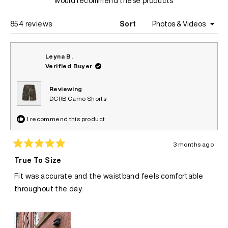
would recommend these products
Loading...
854 reviews
Sort
Leyna B.
Verified Buyer
Reviewing
DCRB Camo Shorts
I recommend this product
3 months ago
Rated
5
True To Size
out
of
Fit was accurate and the waistband feels comfortable
5
stars
throughout the day.