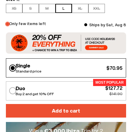
XS
S
M
L
XL
XXL
Only few items left
Ships by Sat, Aug 8
Single
$70.95
Standard price
MOST POPULAR
$127.72
Duo
Buy 2 and get 10% OFF
$141.90
Add to cart
Win a
€3.000 Ibiza
Trip for 2