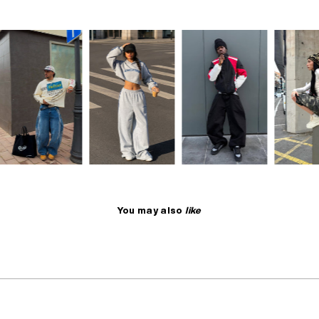
You may also
like
NO RESTOCK
SELLING FAST