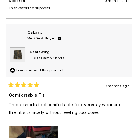
Decarba
3 months ago
F.
F.
was
was
Thanks for the support!
helpful.
not
helpful.
Oskar J.
Verified Buyer
Reviewing
DCRB Camo Shorts
I recommend this product
3 months ago
Rated
5
Comfortable Fit
out
of
These shorts feel comfortable for everyday wear and
5
stars
the fit sits nicely without feeling too loose.