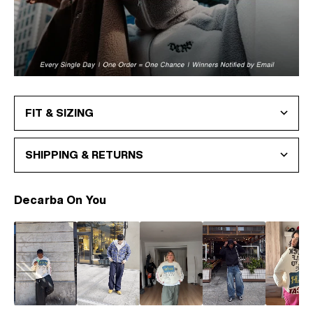
FIT & SIZING
SHIPPING & RETURNS
Decarba On You