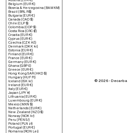
Belgium (EUR €)
Bosnia & Herzegovina (BAM КМ)
Brazil (BRL R$)
Bulgaria (EUR €)
Canada (CAD $)
Chile (CLP $)
Colombia (COP $)
Costa Rica (CRC ₡)
Croatia (EUR €)
Cyprus (EUR €)
Czechia (CZK Kč)
Denmark (DKK kr.)
Estonia (EUR €)
Finland (EUR €)
France (EUR €)
Germany (EUR €)
Ghana (GBP £)
Greece (EUR €)
Hong Kong SAR (HKD $)
Hungary (HUF Ft)
© 2026 - Decarba
Iceland (ISK kr)
Ireland (EUR €)
Italy (EUR €)
Japan (JPY ¥)
Lithuania (EUR €)
Luxembourg (EUR €)
Mexico (MXN $)
Netherlands (EUR €)
New Zealand (NZD $)
Norway (NOK kr)
Peru (PEN S/)
Poland (PLN zł)
Portugal (EUR €)
Romania (RON Lei)