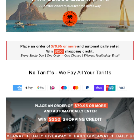
All Order Above €150 Enter the giveaway
Place an order of
$79.95 or more
and automatically enter.
Win
$250
shopping credit.
Every Single Day | One Order = One Chance | Winners Notified by Email
No Tariffs
- We Pay All Your Tariffs