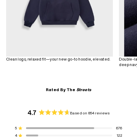
Clean logo, relaxed fit—your new go-to hoodie, elevated.
Double-la
deep navy
Rated By The
Streets
4.7
Based on 854 reviews
Rated
4.7
5
676
out
Rated out of 5 stars
of
4
122
Rated out of 5 stars