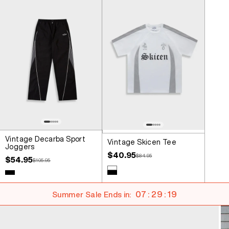
Vintage Decarba Sport
Vintage Skicen Tee
Joggers
Sale price
$40.95
Regular price
$84.95
Sale price
$54.95
Regular price
$105.95
Colour
White
Colour
Black
Black
07 : 29 : 18
Summer Sale Ends in: