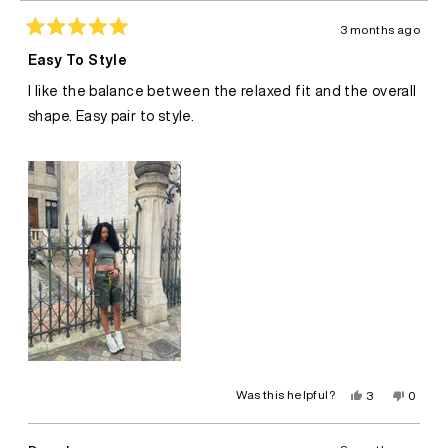
3 months ago
Rated
5
Easy To Style
out
of
I like the balance between the relaxed fit and the overall
5
stars
shape. Easy pair to style.
Yes,
No,
Was this helpful?
3
0
this
people
this
peopl
review
voted
review
voted
from
yes
from
no
Darla
Darla