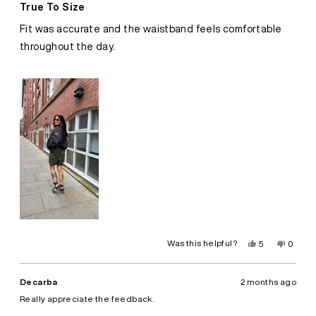
5
True To Size
out
of
Fit was accurate and the waistband feels comfortable
5
stars
throughout the day.
Yes,
No,
Was this helpful?
5
0
this
people
this
peopl
review
voted
review
voted
from
yes
from
no
Leyna
Leyna
Decarba
2 months ago
B.
B.
was
was
Really appreciate the feedback.
helpful.
not
helpful.