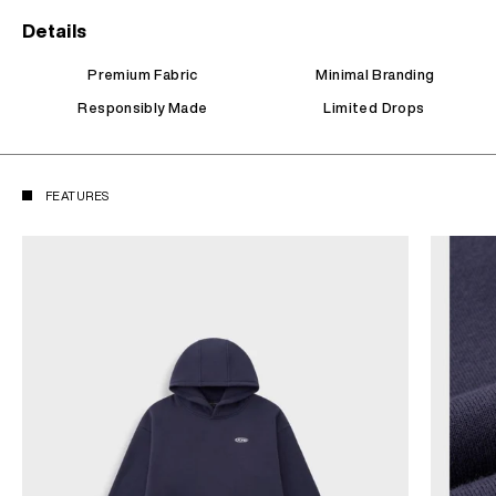
Details
Premium Fabric
Minimal Branding
Responsibly Made
Limited Drops
FEATURES