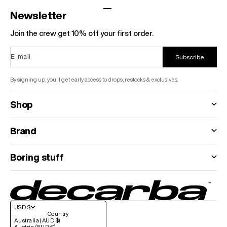
Go to item 1
Go to item 2
Go to item 3
Go to item 4
Newsletter
Join the crew get 10% off your first order.
E-mail
Subscribe
By signing up, you’ll get early access to drops, restocks & exclusives.
Shop
Brand
Boring stuff
USD $
Country
Australia (AUD $)
Austria (EUR €)