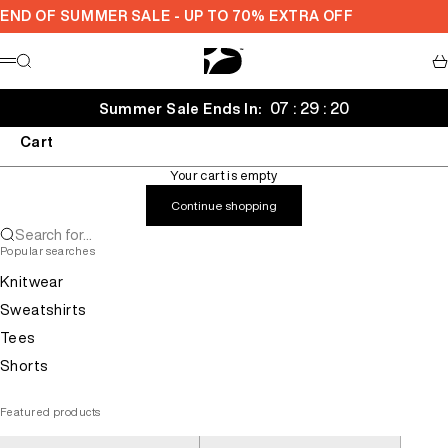
Skip to content
END OF SUMMER SALE - UP TO 70% EXTRA OFF
Decarba
Search
Ca
Menu
07 : 29 : 19
Summer Sale Ends In:
Cart
Your cart is empty
Continue shopping
Search for...
Popular searches
Knitwear
Sweatshirts
Tees
Shorts
Featured products