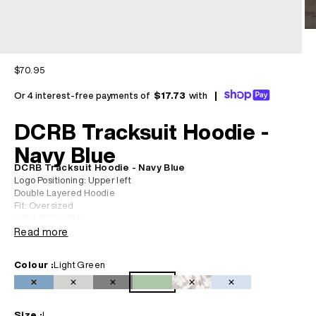
Sale price
$70.95
Or 4 interest-free payments of
$17.73
with
|
DCRB Tracksuit Hoodie -
Navy Blue
DCRB Tracksuit Hoodie - Navy Blue
Logo Positioning: Upper left
Double Layered Hoodie
Fit: Oversized
GSM: 330 GSM
Material: 70% Cotton 30% Polyester
Read more
Our model is 1.79 and is wearing an M for a relaxed fit.
Colour :
Light Green
Navy Blue
Light Grey
Black
Light Green
Camo
Baby Blue
Size :
L