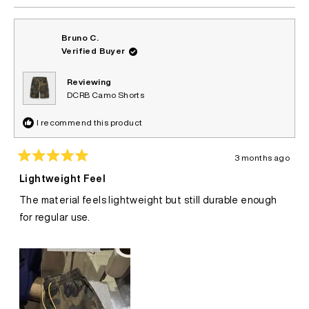
Bruno C.
Verified Buyer
Reviewing
DCRB Camo Shorts
I recommend this product
3 months ago
Rated
5
Lightweight Feel
out
of
The material feels lightweight but still durable enough
5
stars
for regular use.