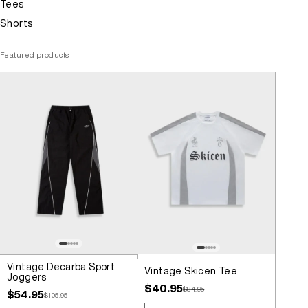
Tees
Shorts
Featured products
Vintage Decarba Sport
Vintage Skicen Tee
Joggers
Sale price
$40.95
Regular price
$84.95
Sale price
$54.95
Regular price
$105.95
Colour