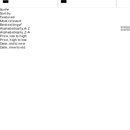
White
Colour
Black
Black
Sort
Sort by
Featured
Most relevant
Best selling
Show 
Sh
Alphabetically, A-Z
Alphabetically, Z-A
Price, low to high
Price, high to low
Date, old to new
Date, new to old
SELLING FAST