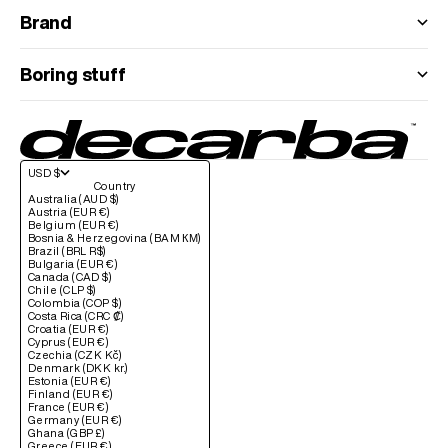
Brand
Boring stuff
USD $
Country
Australia (AUD $)
Austria (EUR €)
Belgium (EUR €)
Bosnia & Herzegovina (BAM КМ)
Brazil (BRL R$)
Bulgaria (EUR €)
Canada (CAD $)
Chile (CLP $)
Colombia (COP $)
Costa Rica (CRC ₡)
Croatia (EUR €)
Cyprus (EUR €)
Czechia (CZK Kč)
Denmark (DKK kr.)
Estonia (EUR €)
Finland (EUR €)
France (EUR €)
Germany (EUR €)
Ghana (GBP £)
Greece (EUR €)