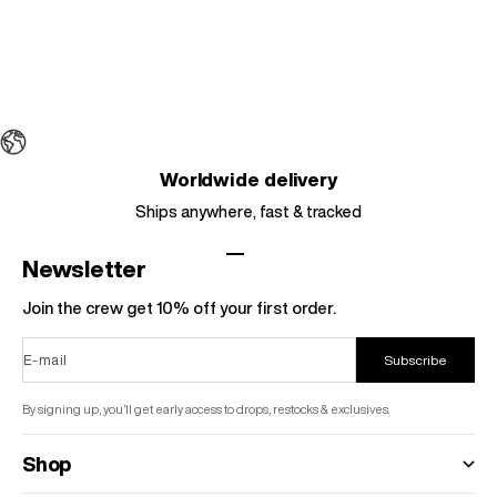
Sale price
$42.95
Regular price
$58.95
Colour
Grey
Black
Choose options
Red
Worldwide delivery
Ships anywhere, fast & tracked
Go to item 1
Go to item 2
Go to item 3
Go to item 4
Newsletter
Join the crew get 10% off your first order.
E-mail
Subscribe
By signing up, you’ll get early access to drops, restocks & exclusives.
Shop