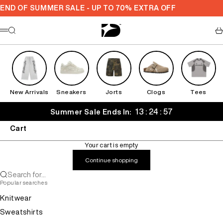
Skip to content
END OF SUMMER SALE - UP TO 70% EXTRA OFF
Decarba
Search
Ca
Menu
New Arrivals
Sneakers
Jorts
Clogs
Tees
13 : 24 : 57
Summer Sale Ends In:
Cart
Your cart is empty
Continue shopping
Search for...
Popular searches
Knitwear
Sweatshirts